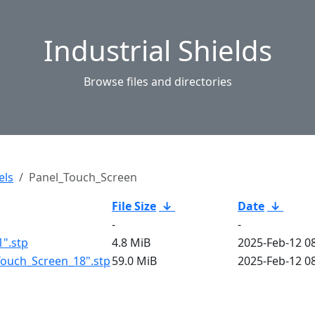
Industrial Shields
Browse files and directories
els
Panel_Touch_Screen
File Size
↓
Date
↓
-
-
".stp
4.8 MiB
2025-Feb-12 0
ouch_Screen_18".stp
59.0 MiB
2025-Feb-12 0