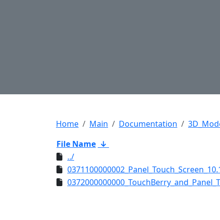
Home
Main
Documentation
3D_Mod
File Name
↓
../
0371100000002_Panel_Touch_Screen_10.1
0372000000000_TouchBerry_and_Panel_T