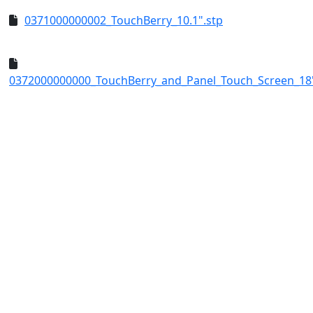
0371000000002_TouchBerry_10.1".stp
0372000000000_TouchBerry_and_Panel_Touch_Screen_18"