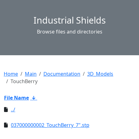
Industrial Shields
Browse files and directories
Home
Main
Documentation
3D_Models
TouchBerry
File Name
↓
../
037000000002_TouchBerry_7".stp