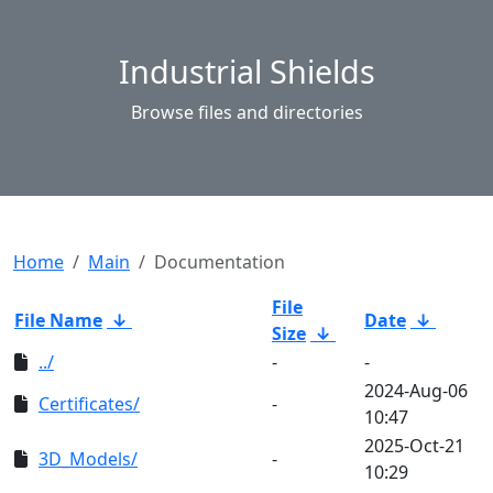
Industrial Shields
Browse files and directories
Home
Main
Documentation
File
File Name
↓
Date
↓
Size
↓
../
-
-
2024-Aug-06
Certificates/
-
10:47
2025-Oct-21
3D_Models/
-
10:29