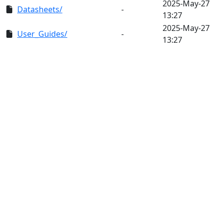
2025-May-27
Datasheets/
-
13:27
2025-May-27
User_Guides/
-
13:27