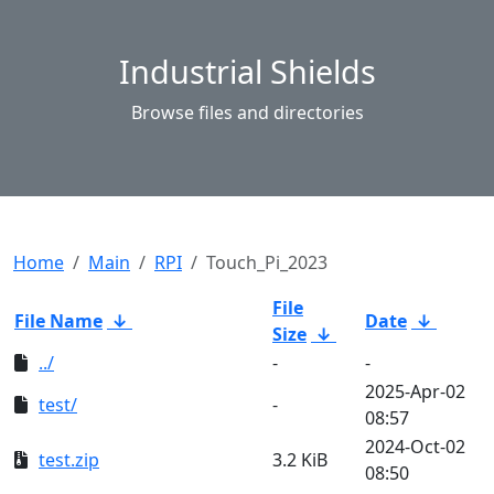
Industrial Shields
Browse files and directories
Home
Main
RPI
Touch_Pi_2023
File
File Name
↓
Date
↓
Size
↓
../
-
-
2025-Apr-02
test/
-
08:57
2024-Oct-02
test.zip
3.2 KiB
08:50