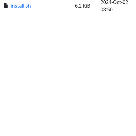
2024-Oct-02
install.sh
6.2 KiB
08:50